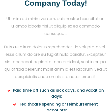
Company Today!
Ut enim ad minim veniam, quis nostrud exercitation
ullamco laboris nisi ut aliquip ex ea commodo
consequat.
Duis aute irure dolor in reprehenderit in voluptate velit
esse cillum dolore eu fugiat nulla pariatur. Excepteur
sint occaecat cupidatat non proident, sunt in culpa
qui officia deserunt mollit anim id est laborum. Sed ut
perspiciatis unde omnis iste natus error sit.
Paid time off such as sick days, and vacation
days;
Healthcare spending or reimbursement
accounts;