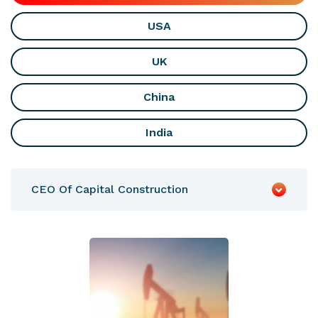
USA
UK
China
India
CEO Of Capital Construction