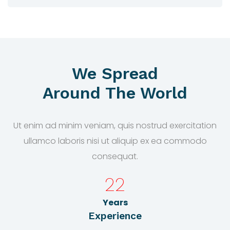
We Spread
Around The World
Ut enim ad minim veniam, quis nostrud exercitation
ullamco laboris nisi ut aliquip ex ea commodo
consequat.
22
Years
Experience