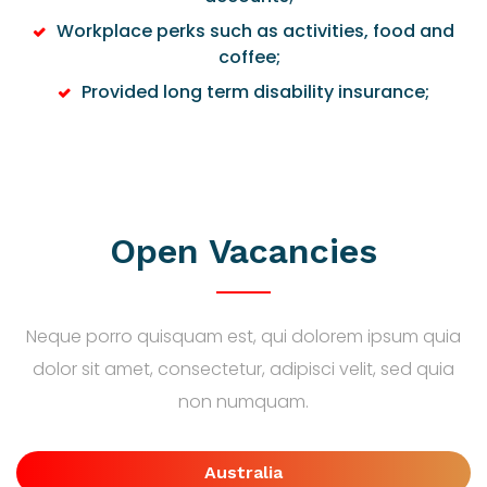
Workplace perks such as activities, food and
coffee;
Provided long term disability insurance;
Open Vacancies
Neque porro quisquam est, qui dolorem ipsum quia
dolor sit amet, consectetur, adipisci velit, sed quia
non numquam.
Australia