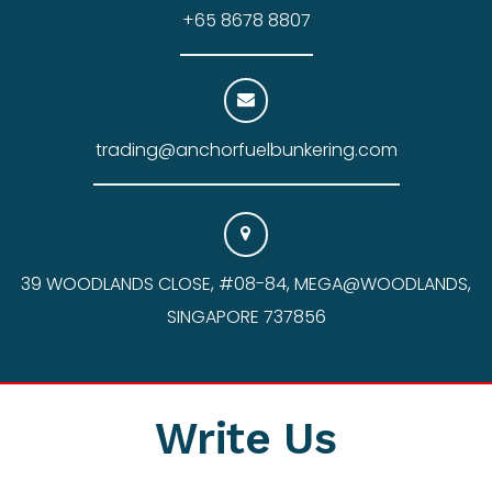
+65 8678 8807
trading@anchorfuelbunkering.com
39 WOODLANDS CLOSE, #08-84, MEGA@WOODLANDS,
SINGAPORE 737856
Write Us