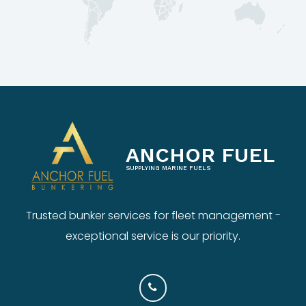
ANCHOR FUEL
SUPPLYING MARINE FUELS
Trusted bunker services for fleet management -
exceptional service is our priority.