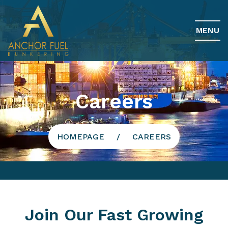
MENU
Careers
HOMEPAGE
CAREERS
Join Our Fast Growing