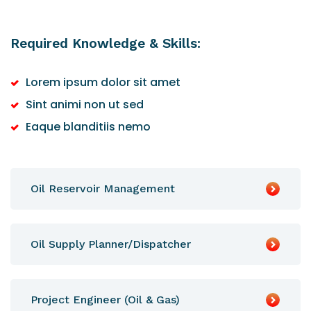
Required Knowledge & Skills:
Lorem ipsum dolor sit amet
Sint animi non ut sed
Eaque blanditiis nemo
Oil Reservoir Management
Oil Supply Planner/Dispatcher
Project Engineer (Oil & Gas)