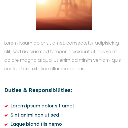
Lorem ipsum dolor sit amet, consectetur adipisicing
elit, sed do eiusmod tempor incididunt ut labore et
dolore magna aliqua. Ut enim ad minim veniam, quis
nostrud exercitation ullamco laboris.
Duties & Responsibilities:
Lorem ipsum dolor sit amet
Sint animi non ut sed
Eaque blanditiis nemo