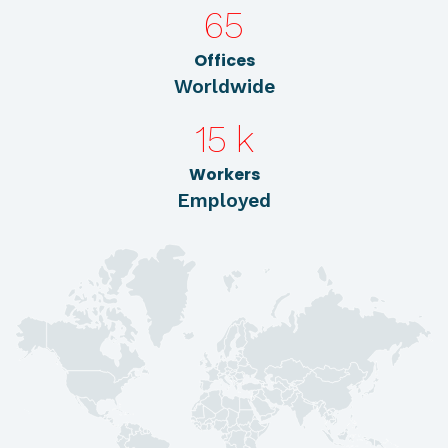
65
Offices
Worldwide
15
k
Workers
Employed