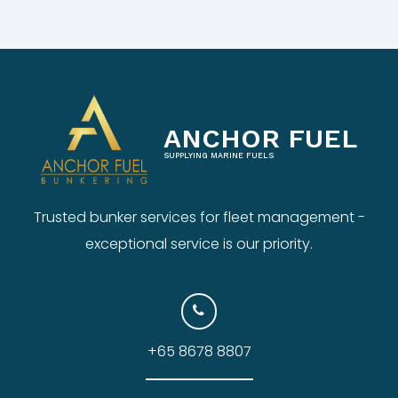
ANCHOR FUEL
SUPPLYING MARINE FUELS
Trusted bunker services for fleet management -
exceptional service is our priority.
+65 8678 8807