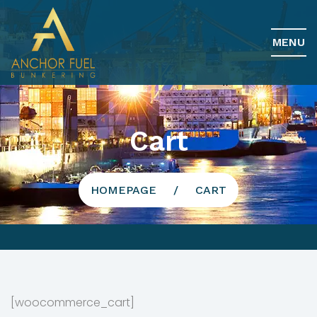
MENU
Cart
HOMEPAGE
CART
[woocommerce_cart]