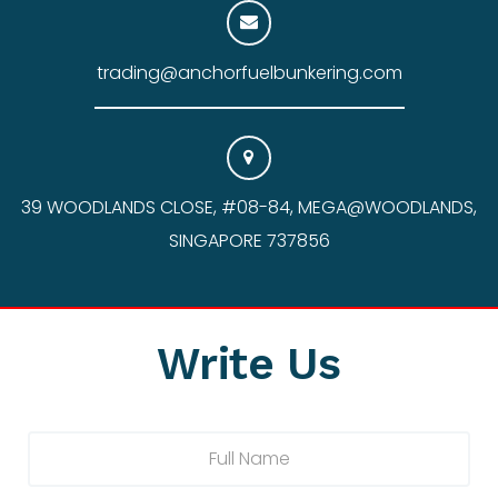
trading@anchorfuelbunkering.com
39 WOODLANDS CLOSE, #08-84, MEGA@WOODLANDS,
SINGAPORE 737856
Write Us