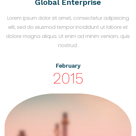
Global Enterprise
Lorem ipsum dolor sit amet, consectetur adipisicing
elit, sed do eiusmod tempor incididunt ut labore et
dolore magna aliqua. Ut enim ad minim veniam, quis
nostrud.
February
2015