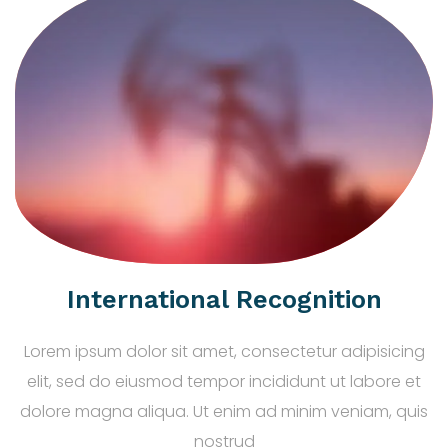
International Recognition
Lorem ipsum dolor sit amet, consectetur adipisicing
elit, sed do eiusmod tempor incididunt ut labore et
dolore magna aliqua. Ut enim ad minim veniam, quis
nostrud