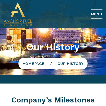
MENU
Our History
HOMEPAGE
OUR HISTORY
Company’s Milestones