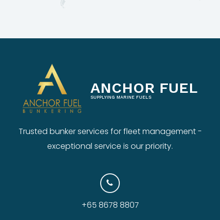
ANCHOR FUEL
SUPPLYING MARINE FUELS
Trusted bunker services for fleet management -
exceptional service is our priority.
+65 8678 8807