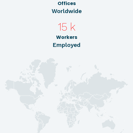
Offices
Worldwide
15
k
Workers
Employed