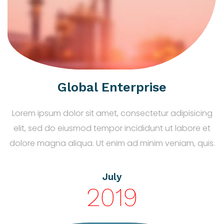
Global Enterprise
Lorem ipsum dolor sit amet, consectetur adipisicing
elit, sed do eiusmod tempor incididunt ut labore et
dolore magna aliqua. Ut enim ad minim veniam, quis.
July
2019