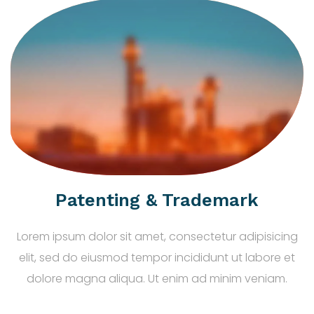
Patenting & Trademark
Lorem ipsum dolor sit amet, consectetur adipisicing
elit, sed do eiusmod tempor incididunt ut labore et
dolore magna aliqua. Ut enim ad minim veniam.