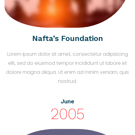
Nafta’s Foundation
Lorem ipsum dolor sit amet, consectetur adipisicing
elit, sed do eiusmod tempor incididunt ut labore et
dolore magna aliqua. Ut enim ad minim veniam, quis
nostrud.
June
2005