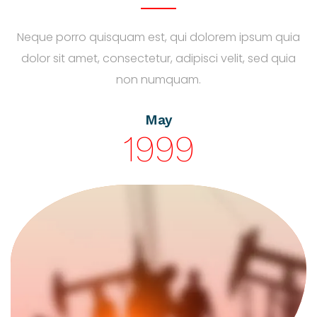
Neque porro quisquam est, qui dolorem ipsum quia
dolor sit amet, consectetur, adipisci velit, sed quia
non numquam.
May
1999