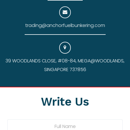
trading@anchorfuelbunkering.com
39 WOODLANDS CLOSE, #08-84, MEGA@WOODLANDS,
SINGAPORE 737856
Write Us