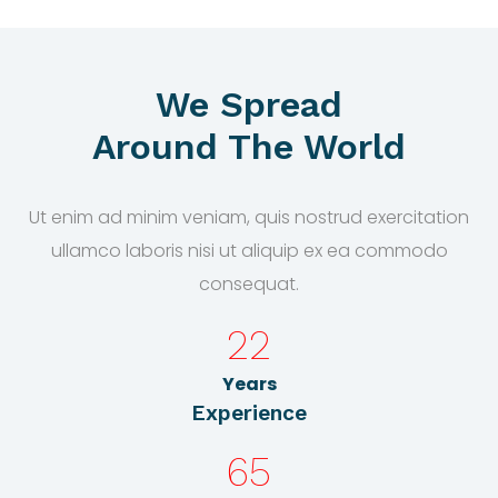
We Spread
Around The World
Ut enim ad minim veniam, quis nostrud exercitation
ullamco laboris nisi ut aliquip ex ea commodo
consequat.
22
Years
Experience
65