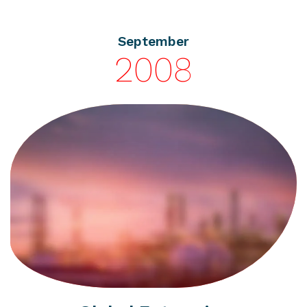
September
2008