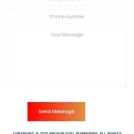
COPYRIGHT © 2021 ANCHOR FUEL BUNKERING, ALL RIGHTS