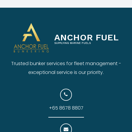
ANCHOR FUEL
SUPPLYING MARINE FUELS
Trusted bunker services for fleet management -
exceptional service is our priority.
+65 8678 8807