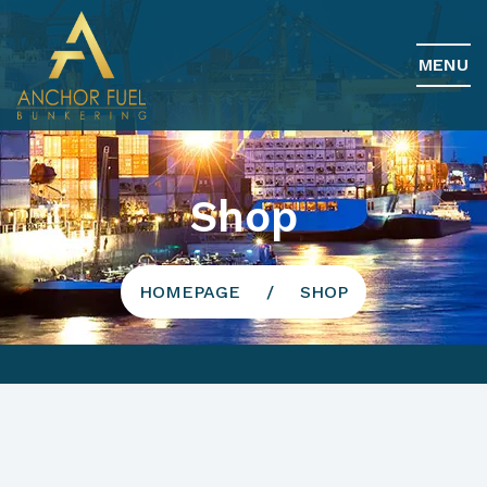
MENU
Shop
HOMEPAGE
SHOP