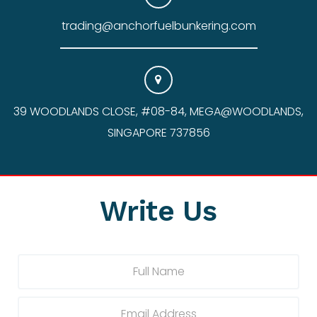
trading@anchorfuelbunkering.com
39 WOODLANDS CLOSE, #08-84, MEGA@WOODLANDS,
SINGAPORE 737856
Write Us