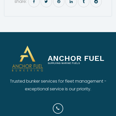
share:
ANCHOR FUEL
SUPPLYING MARINE FUELS
Trusted bunker services for fleet management -
exceptional service is our priority.