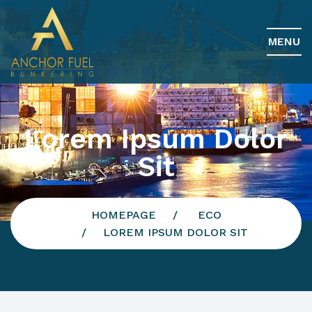
MENU
Lorem Ipsum Dolor
Sit
HOMEPAGE
ECO
LOREM IPSUM DOLOR SIT