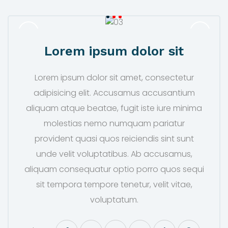
Lorem ipsum dolor sit
Lorem ipsum dolor sit amet, consectetur
adipisicing elit. Accusamus accusantium
aliquam atque beatae, fugit iste iure minima
molestias nemo numquam pariatur
provident quasi quos reiciendis sint sunt
unde velit voluptatibus. Ab accusamus,
aliquam consequatur optio porro quos sequi
sit tempora tempore tenetur, velit vitae,
voluptatum.