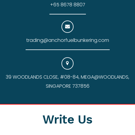
+65 8678 8807
trading@anchorfuelbunkering.com
39 WOODLANDS CLOSE, #08-84, MEGA@WOODLANDS,
SINGAPORE 737856
Write Us